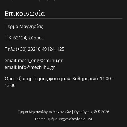
Επικοινωνία
Τέρμα Μαγνησίας
T.K. 62124, Σέρρες
Τηλ.: (+30) 23210 49124, 125
email: mech_eng@cm.ihu.gr
email: info@mech.ihu.gr
Ώρες εξυπηρέτησης φοιτητών: Καθημερινά: 11:00 –
13:00
Τμήμα Μηχανολόγων Μηχανικών | DynaByte.gr® © 2026
Theme:
Τμήμα Μηχανολογίας ΔΙΠΑΕ