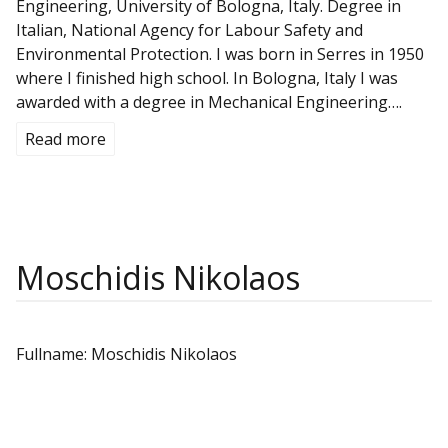
Engineering, University of Bologna, Italy. Degree in
Italian, National Agency for Labour Safety and
Environmental Protection. I was born in Serres in 1950
where I finished high school. In Bologna, Italy I was
awarded with a degree in Mechanical Engineering….
Read more
Moschidis Nikolaos
Fullname: Moschidis Nikolaos