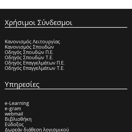
Χρήσιμοι Σύνδεσμοι
Κανονισμός Λειτουργίας
Κανονισμός Σπουδών
Οδηγός Σπουδών Π.Ε.
Οδηγός Σπουδών Τ.Ε.
Οδηγός Επαγγελμάτων Π.Ε.
Οδηγός Επαγγελμάτων Τ.Ε.
Υπηρεσίες
e-Learning
e-gram
webmail
Βιβλιοθήκη
Εύδοξος
Δωρεάν διάθεση λογισμικού