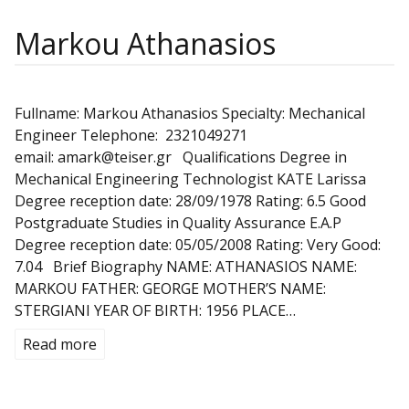
Markou Athanasios
Fullname: Markou Athanasios Specialty: Mechanical
Engineer Telephone: 2321049271
email: amark@teiser.gr Qualifications Degree in
Mechanical Engineering Technologist KATE Larissa
Degree reception date: 28/09/1978 Rating: 6.5 Good
Postgraduate Studies in Quality Assurance E.A.P
Degree reception date: 05/05/2008 Rating: Very Good:
7.04 Brief Biography NAME: ATHANASIOS NAME:
MARKOU FATHER: GEORGE MOTHER’S NAME:
STERGIANI YEAR OF BIRTH: 1956 PLACE…
Read more