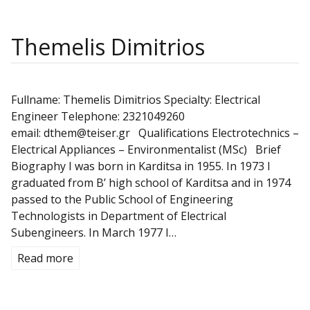
Themelis Dimitrios
Fullname: Themelis Dimitrios Specialty: Electrical
Engineer Telephone: 2321049260
email: dthem@teiser.gr Qualifications Electrotechnics –
Electrical Appliances – Environmentalist (MSc) Brief
Biography I was born in Karditsa in 1955. In 1973 I
graduated from B’ high school of Karditsa and in 1974
passed to the Public School of Engineering
Technologists in Department of Electrical
Subengineers. In March 1977 I…
Read more