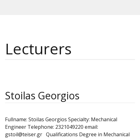
Lecturers
Stoilas Georgios
Fullname: Stoilas Georgios Specialty: Mechanical
Engineer Telephone: 2321049220 email:
gstoil@teiser.gr Qualifications Degree in Mechanical