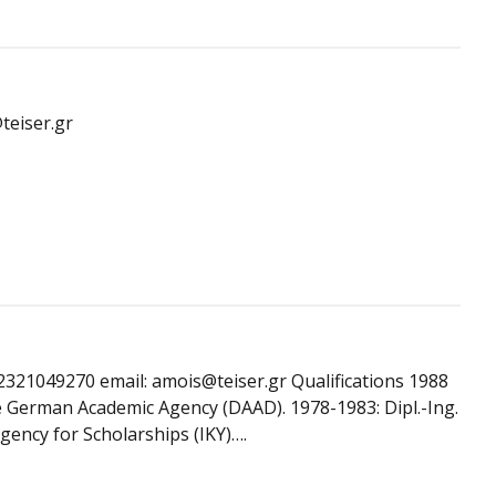
teiser.gr
2321049270 email: amois@teiser.gr Qualifications 1988
e German Academic Agency (DAAD). 1978-1983: Dipl.-Ing.
gency for Scholarships (IKY)….