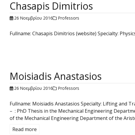
Chasapis Dimitrios
26 Νοεμβρίου 2016
Professors
Fullname: Chasapis Dimitrios (website) Specialty: Phy
Moisiadis Anastasios
26 Νοεμβρίου 2016
Professors
Fullname: Moisiadis Anastasios Specialty: Lifting and
– : PhD Thesis in the Mechanical Engineering Departme
of the Mechanical Engineering Department of the Aristot
Read more