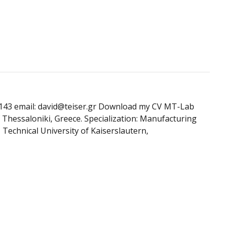
49143 email: david@teiser.gr Download my CV MT-Lab
 Thessaloniki, Greece. Specialization: Manufacturing
Technical University of Kaiserslautern,