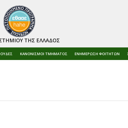
ΣΤΗΜΙΟΥ ΤΗΣ ΕΛΛΑΔΟΣ
ΠΟΥΔΕΣ
ΚΑΝΟΝΙΣΜΟΙ ΤΜΗΜΑΤΟΣ
ΕΝΗΜΈΡΩΣΗ ΦΟΙΤΗΤΏΝ