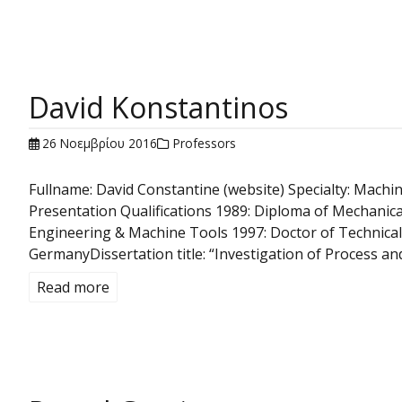
David Konstantinos
26 Νοεμβρίου 2016
Professors
Fullname: David Constantine (website) Specialty: Mac
Presentation Qualifications 1989: Diploma of Mechanical
Engineering & Machine Tools 1997: Doctor of Technical 
GermanyDissertation title: “Investigation of Process a
Read more