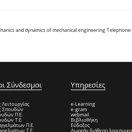
Mechanics and dynamics of mechanical engineering Telephone
οι Σύνδεσμοι
Υπηρεσίες
 Λειτουργίας
e-Learning
ς Σπουδών
e-gram
υδών Π.Ε.
webmail
υδών Τ.Ε.
Βιβλιοθήκη
γγελμάτων Π.Ε.
Εύδοξος
γγελμάτων Τ.Ε.
Δωρεάν διάθεση λογισμικ