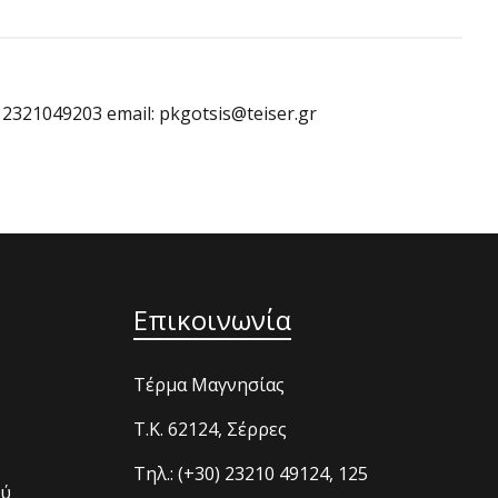
: 2321049203 email: pkgotsis@teiser.gr
Επικοινωνία
Τέρμα Μαγνησίας
T.K. 62124, Σέρρες
Τηλ.: (+30) 23210 49124, 125
ού