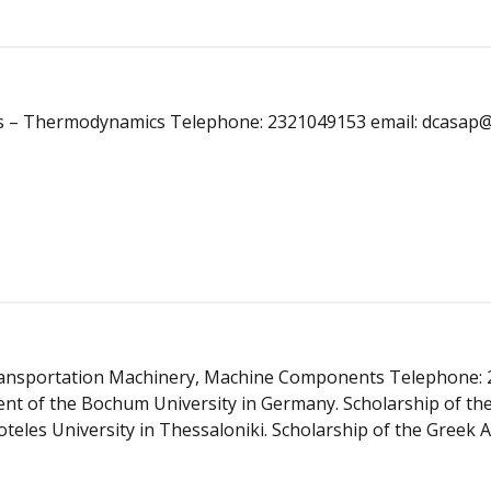
sics – Thermodynamics Telephone: 2321049153 email: dcasap@
 Transportation Machinery, Machine Components Telephone: 
nt of the Bochum University in Germany. Scholarship of th
eles University in Thessaloniki. Scholarship of the Greek A