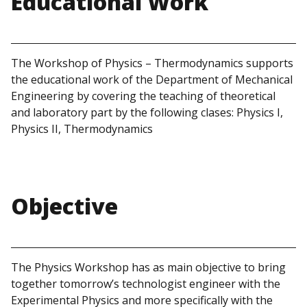
Educational Work
The Workshop of Physics – Thermodynamics supports
the educational work of the Department of Mechanical
Engineering by covering the teaching of theoretical
and laboratory part by the following clases: Physics I,
Physics II, Thermodynamics
Objective
The Physics Workshop has as main objective to bring
together tomorrow’s technologist engineer with the
Experimental Physics and more specifically with the