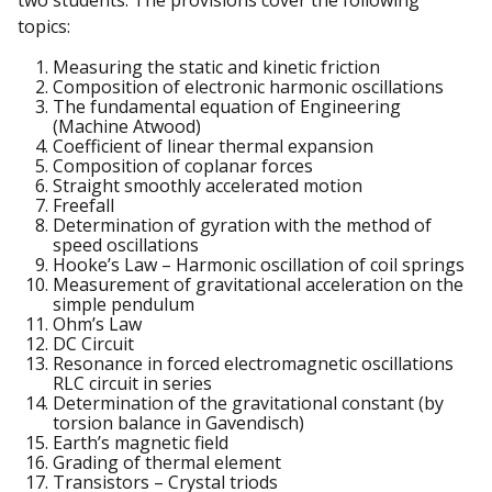
two students. The provisions cover the following
topics:
Measuring the static and kinetic friction
Composition of electronic harmonic oscillations
The fundamental equation of Engineering
(Machine Atwood)
Coefficient of linear thermal expansion
Composition of coplanar forces
Straight smoothly accelerated motion
Freefall
Determination of gyration with the method of
speed oscillations
Hooke’s Law – Harmonic oscillation of coil springs
Measurement of gravitational acceleration on the
simple pendulum
Ohm’s Law
DC Circuit
Resonance in forced electromagnetic oscillations
RLC circuit in series
Determination of the gravitational constant (by
torsion balance in Gavendisch)
Earth’s magnetic field
Grading of thermal element
Transistors – Crystal triods