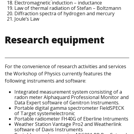
Electromagnetic induction – inductance
Law of thermal radiation of Stefan – Boltzmann
Diffraction spectra of hydrogen and mercury
Joule’s Law
Research equipment
For the convenience of research activities and services
the Workshop of Physics currently features the
following instruments and software:
Integrated measurement system consisting of a
radon meter Alphaquard Professional Monitor and
Data Expert software of Genitron Instruments.
Portable digital gamma spectrometer FieldSPECK
of Target systemelectronic
Portable radiometer FH40G of Eberline Intruments
Weather Station Vantage Pro2 and Weatherlink
software of Davis Instruments