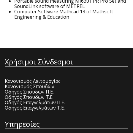
Portable sound measuring MI6301 PR Pro Set and
SoundLink software of METREL
Computer Software Mathcad 13 of Mathsoft
Engineering & Education
Χρήσιμοι Σύνδεσμοι
Κανονισμός Λειτουργίας
Κανονισμός Σπουδών
Οδηγός Σπουδών Π.Ε.
Οδηγός Σπουδών Τ.Ε.
Οδηγός Επαγγελμάτων Π.Ε.
Οδηγός Επαγγελμάτων Τ.Ε.
Υπηρεσίες