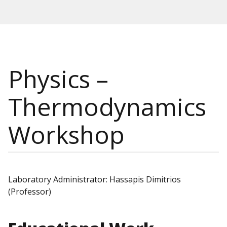
Physics –
Thermodynamics
Workshop
Laboratory Administrator: Hassapis Dimitrios
(Professor)