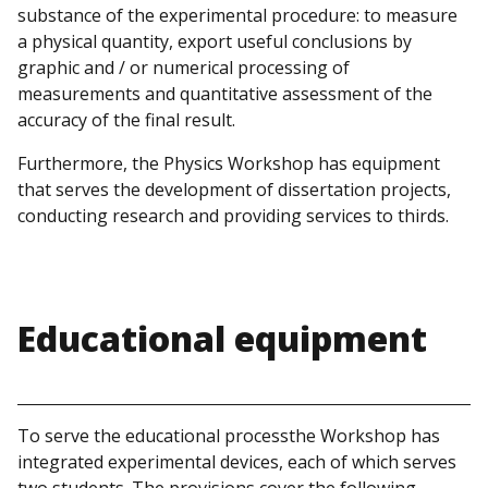
substance of the experimental procedure: to measure
a physical quantity, export useful conclusions by
graphic and / or numerical processing of
measurements and quantitative assessment of the
accuracy of the final result.
Furthermore, the Physics Workshop has equipment
that serves the development of dissertation projects,
conducting research and providing services to thirds.
Educational equipment
To serve the educational processthe Workshop has
integrated experimental devices, each of which serves