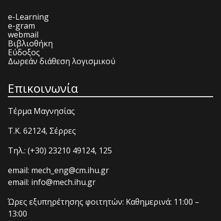
e-Learning
e-gram
webmail
Βιβλιοθήκη
Εύδοξος
Δωρεάν διάθεση λογισμικού
Επικοινωνία
Τέρμα Μαγνησίας
T.K. 62124, Σέρρες
Τηλ.: (+30) 23210 49124, 125
email: mech_eng@cm.ihu.gr
email: info@mech.ihu.gr
Ώρες εξυπηρέτησης φοιτητών: Καθημερινά: 11:00 –
13:00