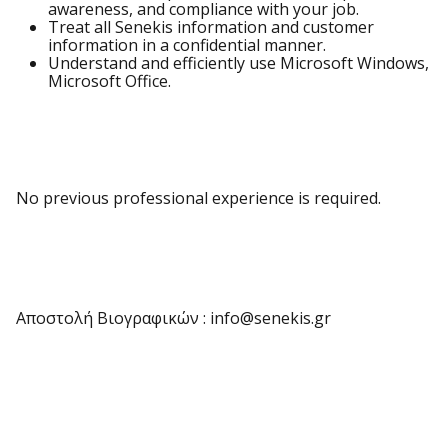
awareness, and compliance with your job.
Treat all Senekis information and customer
information in a confidential manner.
Understand and efficiently use Microsoft Windows,
Microsoft Office.
No previous professional experience is required.
Αποστολή Βιογραφικών : info@senekis.gr