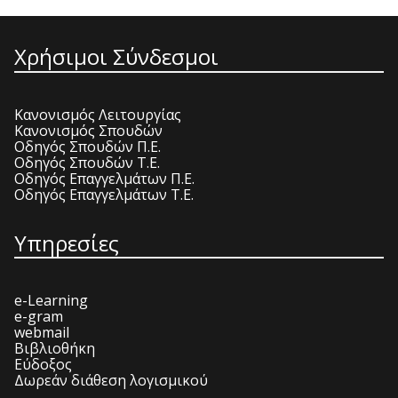
Χρήσιμοι Σύνδεσμοι
Κανονισμός Λειτουργίας
Κανονισμός Σπουδών
Οδηγός Σπουδών Π.Ε.
Οδηγός Σπουδών Τ.Ε.
Οδηγός Επαγγελμάτων Π.Ε.
Οδηγός Επαγγελμάτων Τ.Ε.
Υπηρεσίες
e-Learning
e-gram
webmail
Βιβλιοθήκη
Εύδοξος
Δωρεάν διάθεση λογισμικού