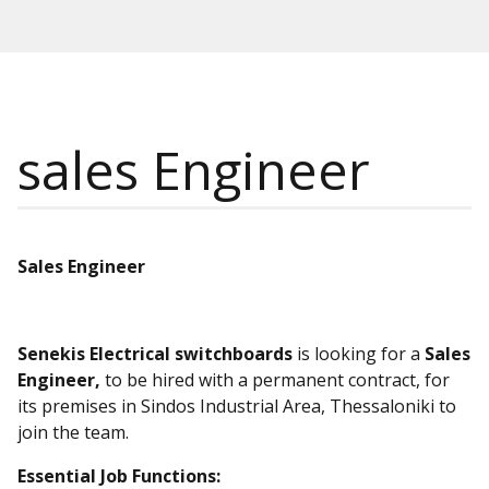
sales Engineer
Sales Engineer
Senekis Electrical switchboards
is looking for a
Sales
Engineer,
to be hired with a permanent contract, for
its premises in Sindos Industrial Area, Thessaloniki to
join the team.
Essential
Job
Functions
: