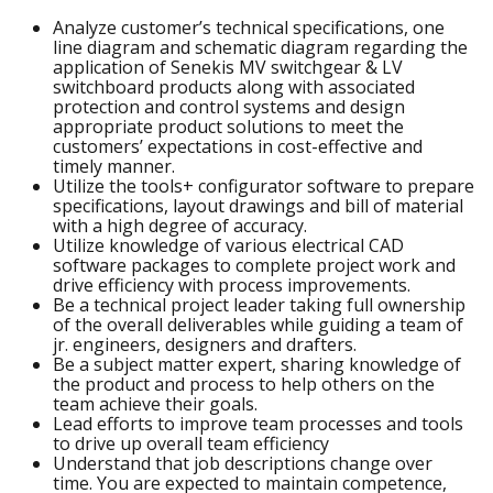
Analyze customer’s technical specifications, one
line diagram and schematic diagram regarding the
application of Senekis MV switchgear & LV
switchboard products along with associated
protection and control systems and design
appropriate product solutions to meet the
customers’ expectations in cost-effective and
timely manner.
Utilize the tools+ configurator software to prepare
specifications, layout drawings and bill of material
with a high degree of accuracy.
Utilize knowledge of various electrical CAD
software packages to complete project work and
drive efficiency with process improvements.
Be a technical project leader taking full ownership
of the overall deliverables while guiding a team of
jr. engineers, designers and drafters.
Be a subject matter expert, sharing knowledge of
the product and process to help others on the
team achieve their goals.
Lead efforts to improve team processes and tools
to drive up overall team efficiency
Understand that job descriptions change over
time. You are expected to maintain competence,