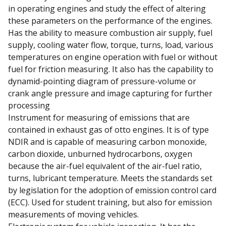
in operating engines and study the effect of altering
these parameters on the performance of the engines.
Has the ability to measure combustion air supply, fuel
supply, cooling water flow, torque, turns, load, various
temperatures on engine operation with fuel or without
fuel for friction measuring. It also has the capability to
dynamid-pointing diagram of pressure-volume or
crank angle pressure and image capturing for further
processing
Instrument for measuring of emissions that are
contained in exhaust gas of otto engines. It is of type
NDIR and is capable of measuring carbon monoxide,
carbon dioxide, unburned hydrocarbons, oxygen
because the air-fuel equivalent of the air-fuel ratio,
turns, lubricant temperature. Meets the standards set
by legislation for the adoption of emission control card
(ECC). Used for student training, but also for emission
measurements of moving vehicles.