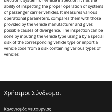
Electronic system for vehicle inspection. It has the
ability of inspecting the proper operation of systems
of passenger carrier vehicles. It measures various
operational parameters, compares them with those
provided by the vehicle manufacturer and gives
possible causes of divergence. The inspection can be
done by inputing the vehicle type using a by a special
disk of the corresponding vehicle type or import a
vehicle code from a disk containing various types of
vehicles.
Χρήσιμοι Σύνδεσμοι
Κανονισμός Λειτουργίας