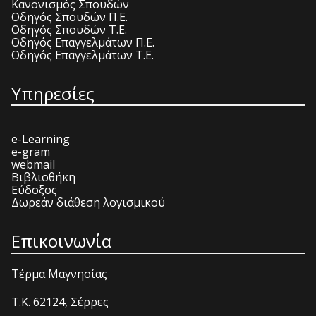
Κανονισμός Σπουδών
Οδηγός Σπουδών Π.Ε.
Οδηγός Σπουδών Τ.Ε.
Οδηγός Επαγγελμάτων Π.Ε.
Οδηγός Επαγγελμάτων Τ.Ε.
Υπηρεσίες
e-Learning
e-gram
webmail
Βιβλιοθήκη
Εύδοξος
Δωρεάν διάθεση λογισμικού
Επικοινωνία
Τέρμα Μαγνησίας
T.K. 62124, Σέρρες