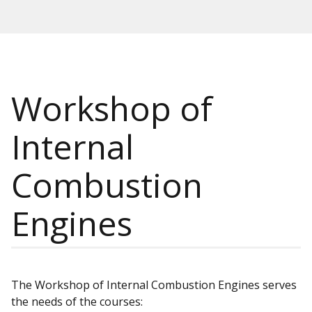
Workshop of
Internal
Combustion
Engines
The Workshop of Internal Combustion Engines serves
the needs of the courses: