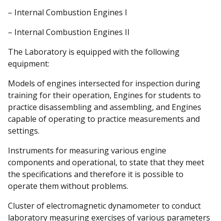
– Internal Combustion Engines I
– Internal Combustion Engines II
The Laboratory is equipped with the following
equipment:
Models of engines intersected for inspection during
training for their operation, Engines for students to
practice disassembling and assembling, and Engines
capable of operating to practice measurements and
settings.
Instruments for measuring various engine
components and operational, to state that they meet
the specifications and therefore it is possible to
operate them without problems.
Cluster of electromagnetic dynamometer to conduct
laboratory measuring exercises of various parameters